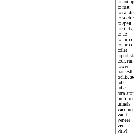
to put u
to rust
to sand/
to solder
to spell
to stick/
to tie
to turn o
to turn o
toilet
top of st
tour, ru
tower
track/sil
trellis, s
tub
tube
turn aro
uniform
urinals
vacuum
vault
veneer
vent
vinyl