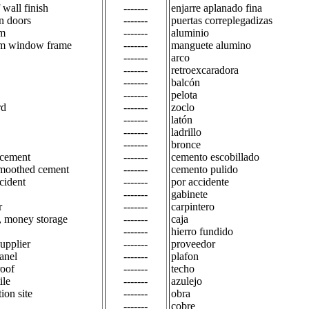
 wall finish
-------
enjarre aplanado fina
n doors
-------
puertas correplegadizas
m
-------
aluminio
m window frame
-------
manguete alumino
-------
arco
-------
retroexcaradora
-------
balcón
-------
pelota
rd
-------
zoclo
-------
latón
-------
ladrillo
-------
bronce
 cement
-------
cemento escobillado
smoothed cement
-------
cemento pulido
cident
-------
por accidente
-------
gabinete
r
-------
carpintero
s, money storage
-------
caja
-------
hierro fundido
supplier
-------
proveedor
anel
-------
plafon
roof
-------
techo
ile
-------
azulejo
ion site
-------
obra
-------
cobre