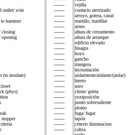
-------
vejilla
 outlet/ wire
-------
contacto aterrizado
-------
arroyo, gotera, canal
 to hammer
-------
martillo, martillar
-------
arnes
f closing
-------
altura de cerramiento
f opening
-------
altura de arranque
-------
edificio elevado
-------
bisagra
-------
hoyo
-------
gancho
-------
mangera
-------
incrustiación
n (to insulate)
-------
aislamiente/aislante/(aislar)
-------
hierro
 closet
-------
aseo
ack (phys)
-------
chiste/ grieta
ition
-------
yuxtposición
k
-------
punto sobresaliente
-------
plomo
leak
-------
fuga/ fugar
, stopper
-------
tapón
criteria
-------
criterio iluminacion
e
-------
caliza
-------
rejilla