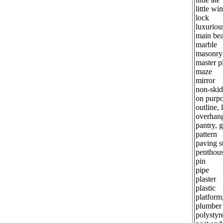
little w
lock
luxuriou
main be
marble
masonry
master p
maze
mirror
non-skid
on purp
outline, 
overhan
pantry, 
pattern
paving s
penthou
pin
pipe
plaster
plastic
platform
plumber
polystyr