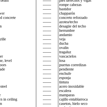
d beam
-------
pies derechos y vigas
-------
rompe cabezas
-------
bastidor
wer
-------
chapparón
ed concrete
-------
concreto reforzado
-------
azotea/techo
in
-------
desagüe del techo
-------
herrumbre
-------
andamio
rille
-------
veja
-------
ducha
-------
ovalin
-------
tragaluz
er
-------
vascacielos
ne, level
-------
losa
doors
-------
puertas corredizas
rade
-------
pendiente
-------
enchufe
-------
esponja
-------
tintura
 steel
-------
acero inoxidable
-------
escalera
r
-------
mamparas
n in ceiling
-------
cajillo entablarroca
am
-------
caseton, hielo seco