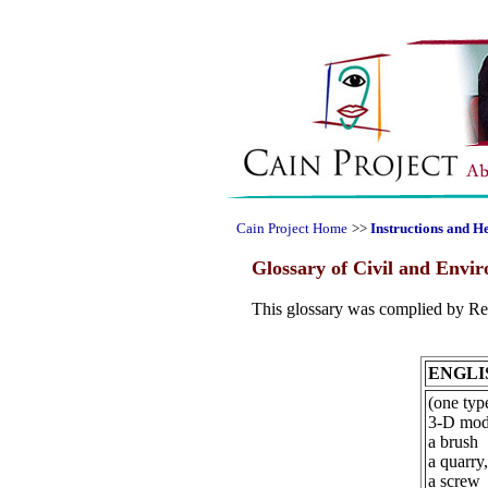
Cain Project Home
>>
Instructions and H
Glossary of Civil and Envi
This glossary was complied by Ren
ENGLI
(one type
3-D mode
a brush
a quarry,
a screw