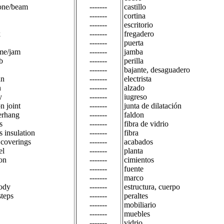
one/beam
-------
castillo
-------
cortina
-------
escritorio
k
-------
fregadero
-------
puerta
me/jam
-------
jamba
b
-------
perilla
-------
bajante, desaguadero
an
-------
electrista
n
-------
alzado
y
-------
iugreso
n joint
-------
junta de dilatación
erhang
-------
faldon
s
-------
fibra de vidrio
s insulation
-------
fibra
 coverings
-------
acabados
el
-------
planta
on
-------
cimientos
-------
fuente
-------
marco
ody
-------
estructura, cuerpo
steps
-------
peraltes
-------
mobiliario
-------
muebles
-------
vidrio