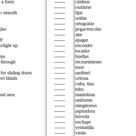
p a form
-------
cimbrar
-------
oxidarse
to smooth
-------
lijar
-------
soldar
-------
ortografar
glue
-------
pegar/encolar
-------
atar
ff
-------
apagar
n/light up
-------
encender
-------
tocador
eps
-------
huellas
n through
-------
recourimiento
-------
torre
l for sliding doors
-------
sardinel
teel blinds
-------
celosia
-------
cuba, tina
-------
tubo
und area
-------
maniobras
-------
uniforme
-------
mingitorios
-------
aspiradora
-------
bóveda
-------
enchape
-------
ventanilla
-------
vinilo