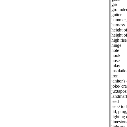
grid
grounded
gutter
hammer,
harness
height o
height o
high rise
hinge
hole
hook
hose
inlay
insulatio
iron
janitor's
joke/ cr
juxtapos
landmar
lead
leak/ to 
lid, plug
lighting 
limeston
little ate