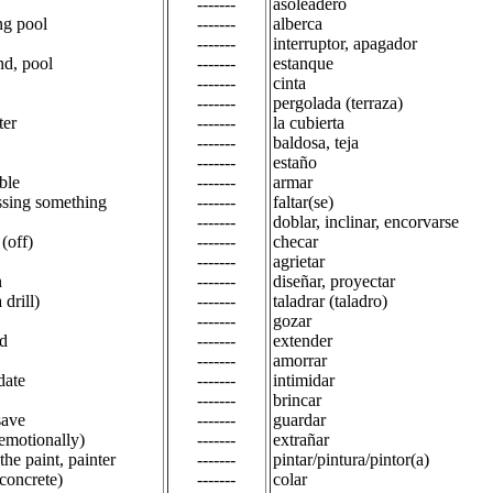
-------
asoleadero
g pool
-------
alberca
-------
interruptor, apagador
nd, pool
-------
estanque
-------
cinta
-------
pergolada (terraza)
ter
-------
la cubierta
-------
baldosa, teja
-------
estaño
ble
-------
armar
ssing something
-------
faltar(se)
-------
doblar, inclinar, encorvarse
(off)
-------
checar
-------
agrietar
n
-------
diseñar, proyectar
a drill)
-------
taladrar (taladro)
-------
gozar
d
-------
extender
-------
amorrar
date
-------
intimidar
-------
brincar
save
-------
guardar
(emotionally)
-------
extrañar
 the paint, painter
-------
pintar/pintura/pintor(a)
(concrete)
-------
colar