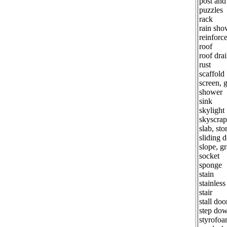
post an
puzzles
rack
rain sho
reinforc
roof
roof dra
rust
scaffold
screen, g
shower
sink
skylight
skyscrap
slab, sto
sliding 
slope, g
socket
sponge
stain
stainless
stair
stall doo
step dow
styrofo