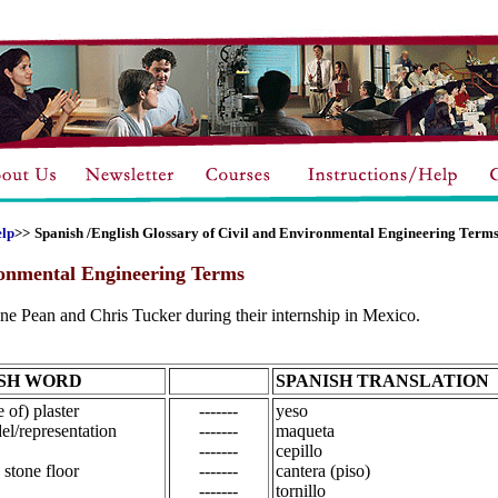
elp
>>
Spanish /English Glossary of Civil and Environmental Engineering Term
ronmental Engineering Terms
e Pean and Chris Tucker during their internship in Mexico.
SH WORD
SPANISH TRANSLATION
 of) plaster
-------
yeso
l/representation
-------
maqueta
-------
cepillo
 stone floor
-------
cantera (piso)
-------
tornillo