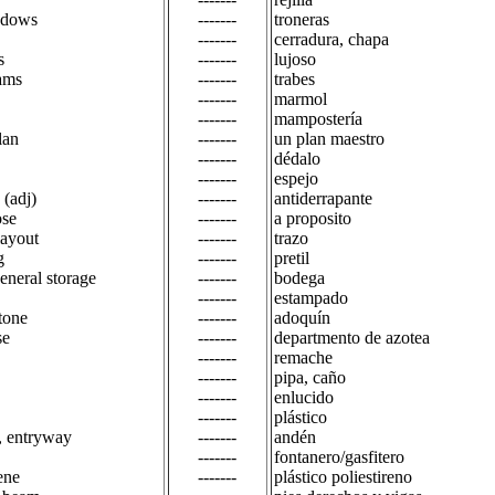
indows
-------
troneras
-------
cerradura, chapa
s
-------
lujoso
ams
-------
trabes
-------
marmol
-------
mampostería
lan
-------
un plan maestro
-------
dédalo
-------
espejo
 (adj)
-------
antiderrapante
ose
-------
a proposito
layout
-------
trazo
g
-------
pretil
general storage
-------
bodega
-------
estampado
tone
-------
adoquín
se
-------
departmento de azotea
-------
remache
-------
pipa, caño
-------
enlucido
-------
plástico
, entryway
-------
andén
-------
fontanero/gasfitero
ene
-------
plástico poliestireno