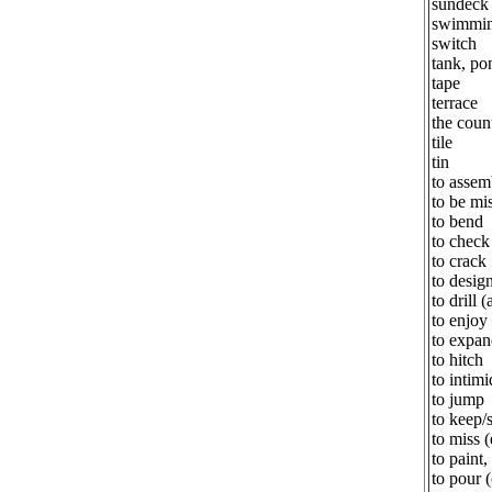
sundeck
swimmin
switch
tank, po
tape
terrace
the coun
tile
tin
to assem
to be mi
to bend
to check 
to crack
to desig
to drill (
to enjoy
to expan
to hitch
to intimi
to jump
to keep/
to miss 
to paint,
to pour 