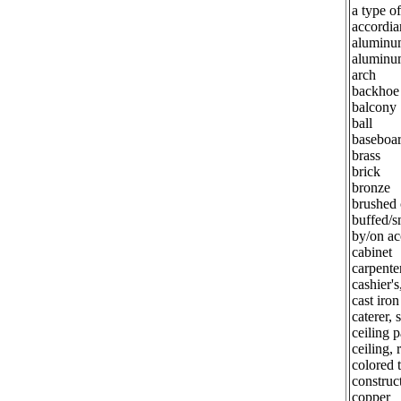
a type of
accordia
aluminu
aluminu
arch
backhoe
balcony
ball
baseboa
brass
brick
bronze
brushed
buffed/
by/on ac
cabinet
carpente
cashier'
cast iron
caterer, 
ceiling p
ceiling, 
colored t
construct
copper