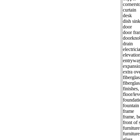
cornerst
curtain
desk
dish sin
door
door fra
doorkno
drain
electrici
elevatio
entrywa
expansio
extra ov
fiberglas
fiberglas
finishes,
floor/lev
foundati
fountain
frame
frame, b
front of 
furniture
furniture
glass