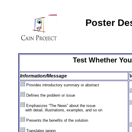
Poster De
Test Whether You
Information/Message
V
Provides introductory summary or abstract
Defines the problem or issue
Emphasizes “The News” about the issue
XX
with detail, illustrations, examples, and so on
Presents the benefits of the solution
Translates jargon