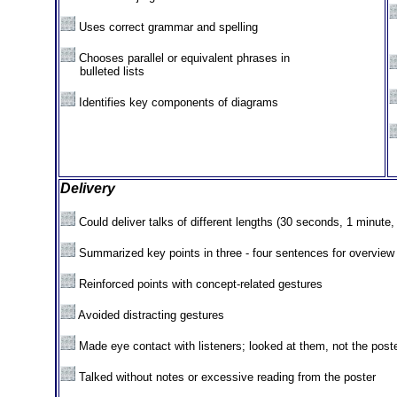
Uses correct grammar and spelling
Chooses parallel or equivalent phrases in
XX
bulleted lists
Identifies key components of diagrams
Delivery
Could deliver talks of different lengths (30 seconds, 1 minute,
Summarized key points in three - four sentences for overview
Reinforced points with concept-related gestures
Avoided distracting gestures
Made eye contact with listeners; looked at them, not the post
Talked without notes or excessive reading from the poster